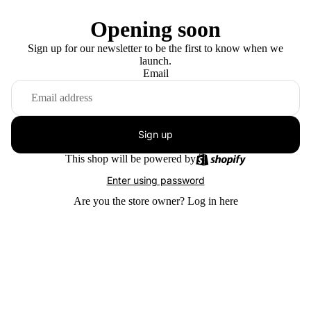
Opening soon
Sign up for our newsletter to be the first to know when we
launch.
Email
Sign up
This shop will be powered by
Enter using password
Are you the store owner?
Log in here